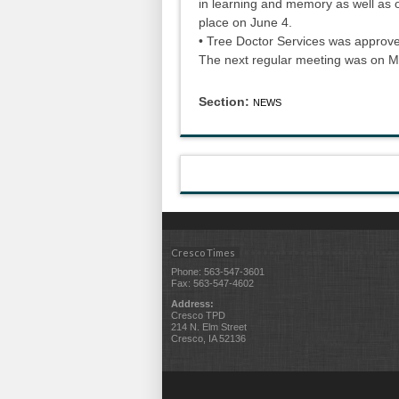
in learning and memory as well as oth
place on June 4.
• Tree Doctor Services was approve
The next regular meeting was on 
Section:
NEWS
Cresco Times
Phone: 563-547-3601
Fax: 563-547-4602
Address:
Cresco TPD
214 N. Elm Street
Cresco, IA 52136