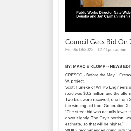
Public Works Director Nate Wide
Bouska and Jan Carman listen as
Council Gets Bid On 7
Fri, 05/19/2023 - 12:41pm
admin
BY:
MARCIE KLOMP ~ NEWS ED
CRESCO - Before the May 1 Cresco C
W. project.
Scott Huneke of WHKS Engineers sta
road was $3.2 million and the altern
Two bids were received, one from Sk
the winning bid from Generation X 
“The street bid was actually lower t
down slightly. The City’s portion, w
estimate, so that will be higher.”
WHKS recommended going with the bi