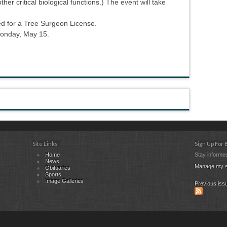
er critical biological functions.) The event will take
d for a Tree Surgeon License.
Monday, May 15.
Site Links
Sign Up For
Home
Stay informed
News
Manage my s
Obituaries
Sports
Image Galleries
Previous iss