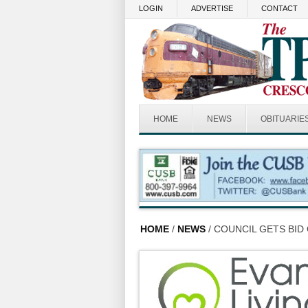
Skip to main content
LOGIN
ADVERTISE
CONTACT
HOME
NEWS
OBITUARIE
HOME
/
NEWS
/ COUNCIL GETS BID 