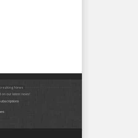
 Breaking News
 on our latest news!
ubscriptions
ues