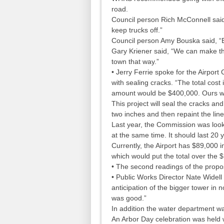
road.
Council person Rich McConnell said, 
keep trucks off.”
Council person Amy Bouska said, “Ex
Gary Kriener said, “We can make t
town that way.”
• Jerry Ferrie spoke for the Airpor
with sealing cracks. “The total cost i
amount would be $400,000. Ours w
This project will seal the cracks a
two inches and then repaint the line
Last year, the Commission was looki
at the same time. It should last 20 
Currently, the Airport has $89,000 i
which would put the total over the
• The second readings of the propo
• Public Works Director Nate Widell
anticipation of the bigger tower in
was good.”
In addition the water department wa
An Arbor Day celebration was held 