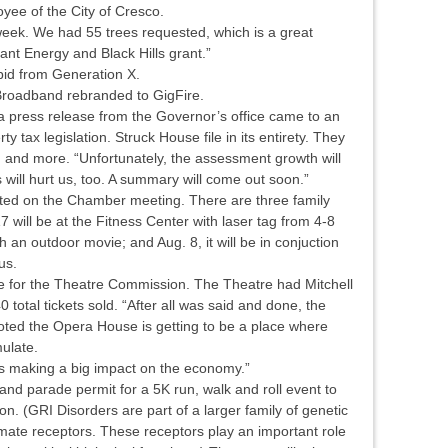
ee of the City of Cresco.
 week. We had 55 trees requested, which is a great
ant Energy and Black Hills grant.”
bid from Generation X.
 Broadband rebranded to GigFire.
 a press release from the Governor’s office came to an
 tax legislation. Struck House file in its entirety. They
h and more. “Unfortunately, the assessment growth will
s will hurt us, too. A summary will come out soon.”
ted on the Chamber meeting. There are three family
 will be at the Fitness Center with laser tag from 4-8
h an outdoor movie; and Aug. 8, it will be in conjuction
us.
e for the Theatre Commission. The Theatre had Mitchell
 total tickets sold. “After all was said and done, the
ted the Opera House is getting to be a place where
ulate.
 is making a big impact on the economy.”
and parade permit for a 5K run, walk and roll event to
. (GRI Disorders are part of a larger family of genetic
amate receptors. These receptors play an important role