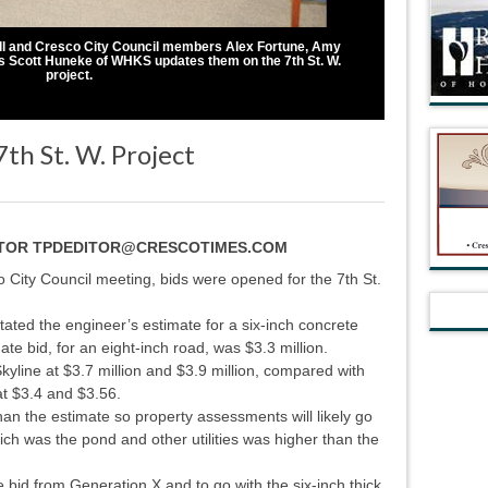
ll and Cresco City Council members Alex Fortune, Amy
 Scott Huneke of WHKS updates them on the 7th St. W.
project.
th St. W. Project
ITOR TPDEDITOR@CRESCOTIMES.COM
ity Council meeting, bids were opened for the 7th St.
ted the engineer’s estimate for a six-inch concrete
ate bid, for an eight-inch road, was $3.3 million.
yline at $3.7 million and $3.9 million, compared with
at $3.4 and $3.56.
han the estimate so property assessments will likely go
hich was the pond and other utilities was higher than the
d from Generation X and to go with the six-inch thick