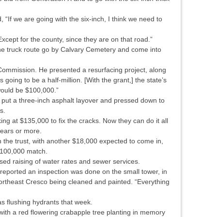
“If we are going with the six-inch, I think we need to
cept for the county, since they are on that road.”
he truck route go by Calvary Cemetery and come into
t Commission. He presented a resurfacing project, along
s going to be a half-million. [With the grant,] the state’s
ould be $100,000.”
nd put a three-inch asphalt layover and pressed down to
s.
ng at $135,000 to fix the cracks. Now they can do it all
years or more.
n the trust, with another $18,000 expected to come in,
 $100,000 match.
sed raising of water rates and sewer services.
 reported an inspection was done on the small tower, in
 northeast Cresco being cleaned and painted. “Everything
s flushing hydrants that week.
with a red flowering crabapple tree planting in memory