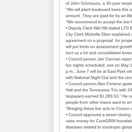
of John Schmauss, a 30-year employ
“We will plant boulevard trees this
amount. They are paid for by an Alli
“We recommend to accept the low 
• Deputy Clerk Niki Hill stated LTD
City Clerk Michelle Elton explained
agreement on a proposal for property
will put limits on assessment growt
hurt us a lot and consolidated levie
• Council person Jan Carman repor
fun nights scheduled: one on May 17
p.m.; June 7 will be at East Park wit
with National Night Out and the circ
• Council person Alex Fortune spok
Hall and the Tennessee Trio with 240
taxpayers earned $1,289.53.” He no
people from other towns want to em
“Bringing these live acts to Cresco
• Council approved a street closing 
raise money for CureGRIN foundation
diseases related to ionotropic glut