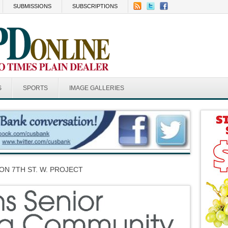
SUBMISSIONS
SUBSCRIPTIONS
S
SPORTS
IMAGE GALLERIES
ON 7TH ST. W. PROJECT