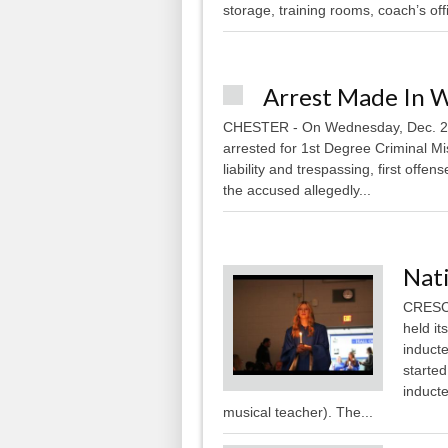
storage, training rooms, coach’s offi
Arrest Made In 
CHESTER - On Wednesday, Dec. 28,
arrested for 1st Degree Criminal Misc
liability and trespassing, first offe
the accused allegedly...
Nati
CRESCO
held i
induct
starte
induct
musical teacher). The...