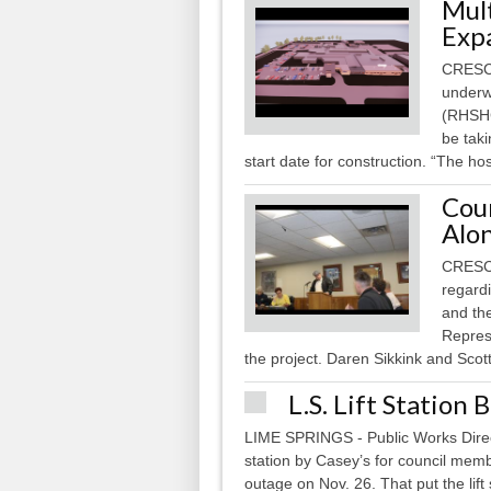
Mul
Exp
CRESCO
underw
(RHSHC)
be taki
start date for construction. “The hos
Cou
Alon
CRESCO
regard
and the
Repres
the project. Daren Sikkink and Sco
L.S. Lift Station
LIME SPRINGS - Public Works Direct
station by Casey’s for council mem
outage on Nov. 26. That put the lift