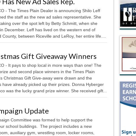
 Has New Ad Sales Rep.
 - The Times Plain Dealer is announcing Shilo Leff
ned the staff as the new ad sales representative. She
 taking over the spot left by Betty Schmitt, when she
 in December. Leff has lived on the western end of
County, between Riceville and LeRoy, her entire life....
istmas Gift Giveaway Winners
 - It pays to shop local in more ways than one! The
prize and second place winners in the Times Plain
’s Christmas Gift Give-away were drawn and the
s have already picked up their prizes. Donna Hyberger
co was the lucky grand prize winner. She received gift...
ampaign Update
ign Committee was formed to help support the
 our school buildings. The project includes a new
room, auxiliary gym, wrestling room, locker rooms,