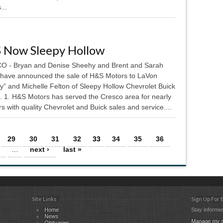
...
 Now Sleepy Hollow
 - Bryan and Denise Sheehy and Brent and Sarah
 have announced the sale of H&S Motors to LaVon
y” and Michelle Felton of Sleepy Hollow Chevrolet Buick
. 1. H&S Motors has served the Cresco area for nearly
s with quality Chevrolet and Buick sales and service....
29
30
31
32
33
34
35
36
…
next ›
last »
Site Links
Sign Up For
Home
Stay informed
News
Manage my s
Obituaries