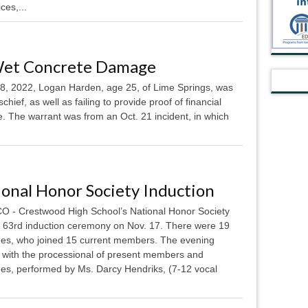
ces,...
Wet Concrete Damage
 2022, Logan Harden, age 25, of Lime Springs, was
hief, as well as failing to provide proof of financial
nse. The warrant was from an Oct. 21 incident, in which
onal Honor Society Induction
 - Crestwood High School’s National Honor Society
ts 63rd induction ceremony on Nov. 17. There were 19
ees, who joined 15 current members. The evening
d with the processional of present members and
ees, performed by Ms. Darcy Hendriks, (7-12 vocal