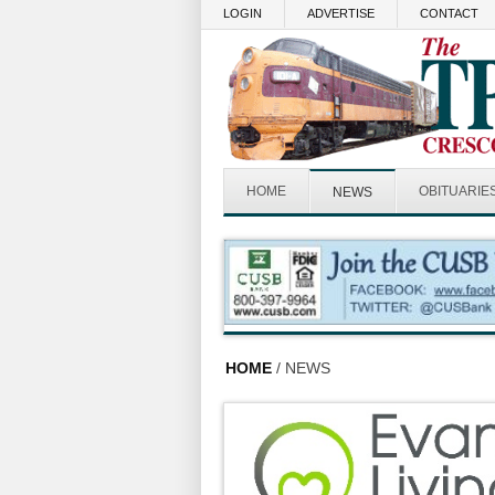
Skip to main content
LOGIN
ADVERTISE
CONTACT
HOME
OBITUARIE
NEWS
HOME
/ NEWS