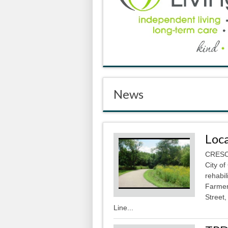
News
Loca
CRESCO
City of
rehabil
Farmer
Street,
Line...