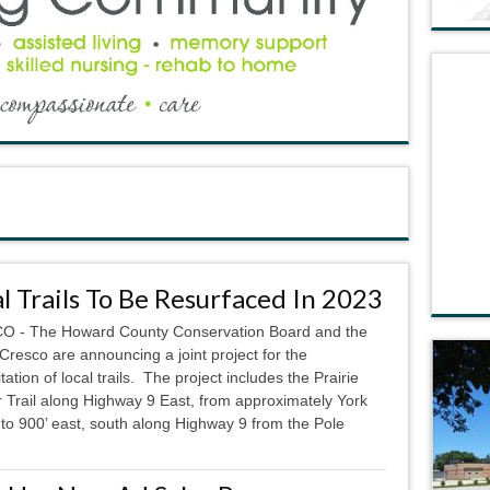
l Trails To Be Resurfaced In 2023
 - The Howard County Conservation Board and the
 Cresco are announcing a joint project for the
itation of local trails. The project includes the Prairie
 Trail along Highway 9 East, from approximately York
 to 900’ east, south along Highway 9 from the Pole