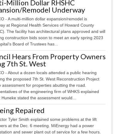
ti-Million Dollar RHSHC
ansion/Remodel Underway
 - A multi-million dollar expansion/remodel is
ay at Regional Health Services of Howard County
. The facility has architectural plans approved and will
ng construction bids soon to meet an early spring 2023
pital’s Board of Trustees has...
ncil Hears From Property Owners
g 7th St. West
 - About a dozen locals attended a public hearing
ing the proposed 7th St. West Reconstruction Project
 assessment for properties abutting the road.
entatives of the engineering firm of WHKS explained
tt Huneke stated the assessment would...
 Being Repaired
or Tyler Smith explained some problems at the lift
bers at the Dec. 6 meeting. MiEnergy had a power
 station and sewer plant out of service for a few hours.