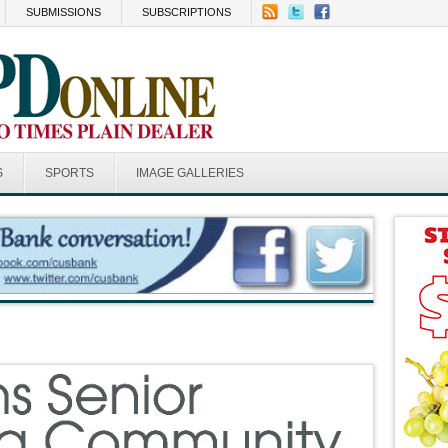
SUBMISSIONS
SUBSCRIPTIONS
S
SPORTS
IMAGE GALLERIES