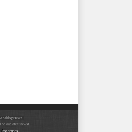
 Breaking News
 on our latest news!
ubscriptions