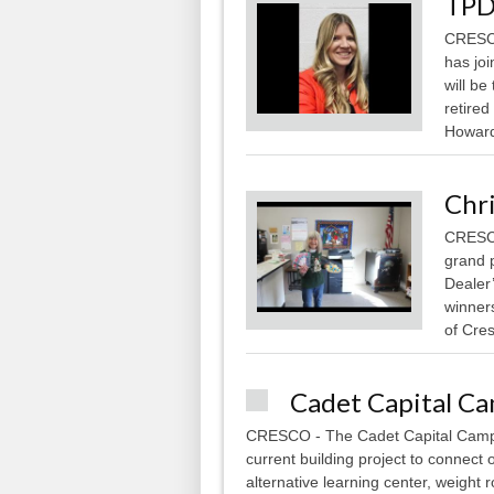
TPD
CRESCO
has joi
will be
retired
Howard 
Chr
CRESCO
grand 
Dealer
winner
of Cres
Cadet Capital C
CRESCO - The Cadet Capital Campa
current building project to connect
alternative learning center, weight 