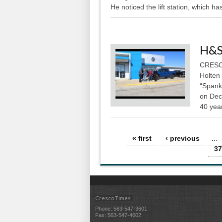
He noticed the lift station, which has
H&S
CRESCO
Holten
“Spank
on Dec
40 year
Pages
« first
‹ previous
…
37
Cresco Times
Phone: 563-547-3601
Fax: 563-547-4602