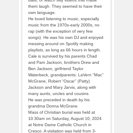
them laugh. They seemed to have their
own language.
He loved listening to music, especially
music from the 1970s-early 2000s, no
rap (with the exception of very few
songs). He was his own DJ and enjoyed
messing around on Spotify making
playlists, as long as 66 hours in length.
Cale is survived by his parents Chad
and Pam Jackson, brothers Drew and
Ben Jackson, girlfriend Taylor
Waterbeck, grandparents: LaVern “Mac”
McGrane, Robert “Oscar” (Patty)
Jackson and Mary Jarvis, along with
many aunts, uncles and cousins.
He was preceded in death by his
grandma Donna McGrane.
Mass of Christian burial was held at
10:30am on Saturday, August 10, 2024
at Notre Dame Catholic Church in
Cresco. A visitation was held from 3-