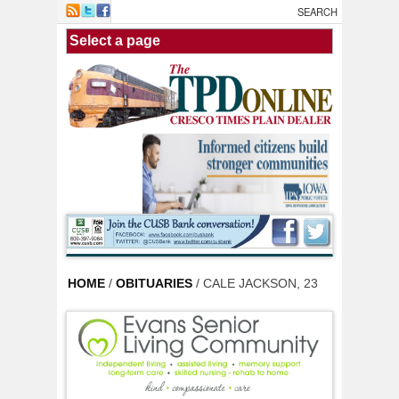
Skip to main content
HOME
/
OBITUARIES
/ CALE JACKSON, 23