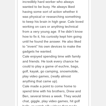
incredibly hard worker who always
wanted to be busy. He always liked
having some sort of action whether it
was physical or researching something
to keep his brain in high gear. Cale loved
working on cars or anything technical
from a very young age. If he didn’t know
how to fix it, his curiosity kept him going
until he found the answer. He also liked
to “invent” his own devices to make the
gadgets he wanted.
Cale enjoyed spending time with family
and friends. He took every chance he
could to play a game of euchre, bags,
golf, kayak, go camping, snowmobile,
play video games, (really almost
anything that came up).
Cale made a point to come home to
spend time with his brothers, Drew and
Ben, several times a week. They would
chat, giggle, play video games, hit golf
balls, or watch silly videos that made