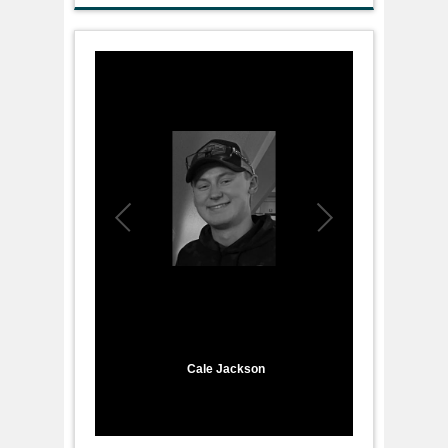
1
/
1
Cale Jackson