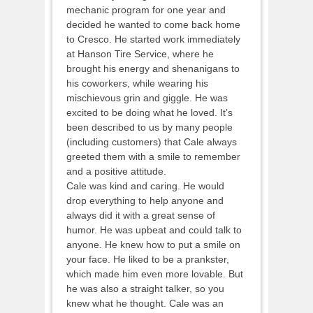
mechanic program for one year and
decided he wanted to come back home
to Cresco. He started work immediately
at Hanson Tire Service, where he
brought his energy and shenanigans to
his coworkers, while wearing his
mischievous grin and giggle. He was
excited to be doing what he loved. It’s
been described to us by many people
(including customers) that Cale always
greeted them with a smile to remember
and a positive attitude.
Cale was kind and caring. He would
drop everything to help anyone and
always did it with a great sense of
humor. He was upbeat and could talk to
anyone. He knew how to put a smile on
your face. He liked to be a prankster,
which made him even more lovable. But
he was also a straight talker, so you
knew what he thought. Cale was an