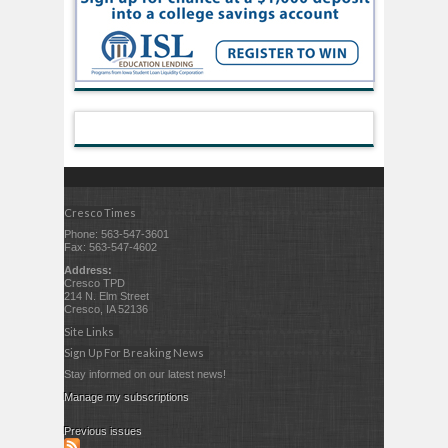
Cresco Times
Phone: 563-547-3601
Fax: 563-547-4602
Address:
Cresco TPD
214 N. Elm Street
Cresco, IA 52136
Site Links
Sign Up For Breaking News
Stay informed on our latest news!
Manage my subscriptions
Previous issues