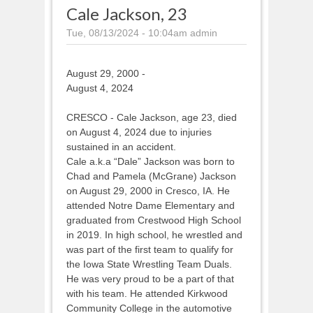
Cale Jackson, 23
Tue, 08/13/2024 - 10:04am
admin
August 29, 2000 -
August 4, 2024
CRESCO - Cale Jackson, age 23, died
on August 4, 2024 due to injuries
sustained in an accident.
Cale a.k.a “Dale” Jackson was born to
Chad and Pamela (McGrane) Jackson
on August 29, 2000 in Cresco, IA. He
attended Notre Dame Elementary and
graduated from Crestwood High School
in 2019. In high school, he wrestled and
was part of the first team to qualify for
the Iowa State Wrestling Team Duals.
He was very proud to be a part of that
with his team. He attended Kirkwood
Community College in the automotive