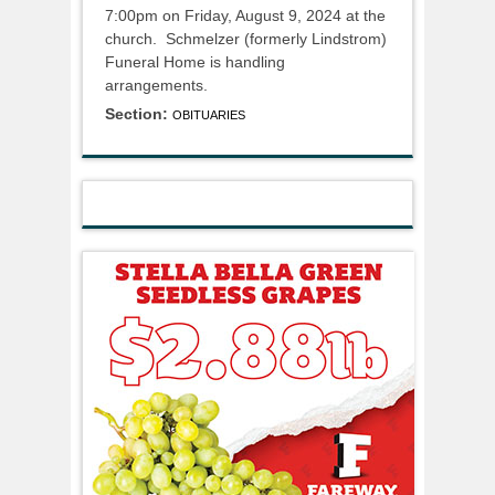
7:00pm on Friday, August 9, 2024 at the
church. Schmelzer (formerly Lindstrom)
Funeral Home is handling
arrangements.
Section:
OBITUARIES