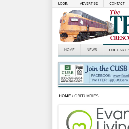
Skip to main content
LOGIN
ADVERTISE
CONTACT
HOME
NEWS
OBITUARIE
HOME
/ OBITUARIES