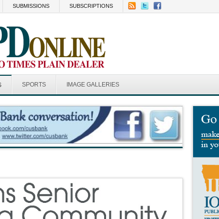
SUBMISSIONS
SUBSCRIPTIONS
SPORTS
IMAGE GALLERIES
S