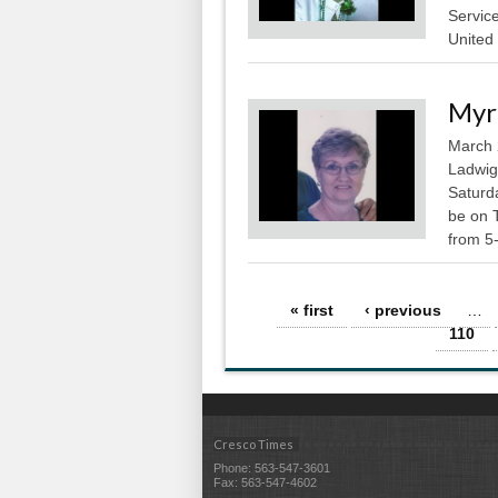
Service
United 
Myr
March 
Ladwig
Saturda
be on 
from 5-
Pages
« first
‹ previous
…
110
Cresco Times
Phone: 563-547-3601
Fax: 563-547-4602