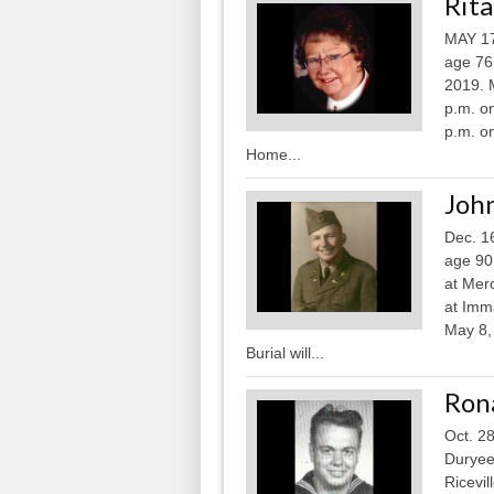
Rita
MAY 17
age 76
2019. M
p.m. on
p.m. o
Home...
John
Dec. 1
age 90
at Mer
at Imm
May 8, 
Burial will...
Ron
Oct. 2
Duryee,
Ricevil