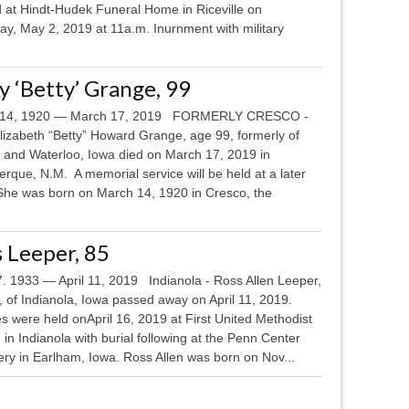
d at Hindt-Hudek Funeral Home in Riceville on
ay, May 2, 2019 at 11a.m. Inurnment with military
 ‘Betty’ Grange, 99
 14, 1920 — March 17, 2019 FORMERLY CRESCO -
lizabeth “Betty” Howard Grange, age 99, formerly of
 and Waterloo, Iowa died on March 17, 2019 in
rque, N.M. A memorial service will be held at a later
She was born on March 14, 1920 in Cresco, the
 Leeper, 85
7. 1933 — April 11, 2019 Indianola - Ross Allen Leeper,
 of Indianola, Iowa passed away on April 11, 2019.
s were held onApril 16, 2019 at First United Methodist
in Indianola with burial following at the Penn Center
ry in Earlham, Iowa. Ross Allen was born on Nov...