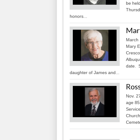
be hel
Thursd
honors...
Mary
March
Mary E
Cresco
Albuque
date. 
daughter of James and...
Ross
Nov. 2
age 85,
Service
Church 
Cemete