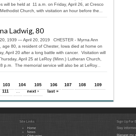
s will be held at 11 a.m. on Friday, April 26, at Cresco
Methodist Church, with visitation an hour before the...
na Ladwig, 80
20, 1939 — April 20, 2019 CHESTER - Myrna Ann
, age 80, a resident of Chester, Iowa died at home on
y, April 20 after a long battle with cancer. Visitation will
Thursday, April 25 at LeRoy (Minn.) Lutheran Church,
8 p.m. The memorial service will also be at LeRoy...
103
104
105
106
107
108
109
111
…
next ›
last »
Site Links
Sign Up For
Home
Stay informed
News
Manage my s
Obituaries