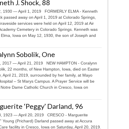
eth J. Shock, 88
, 1930 — April 1, 2019 FORMERLY ELMA - Kenneth
ck passed away on April 1, 2019 at Colorado Springs,
raveside services were held on April 12, 2019 at Air
Academy Cemetery in Colorado Springs. Kenneth was
n Elma, Iowa on May 12, 1930, the son of Joseph and
lynn Sobolik, One
8, 2017 — April 21, 2019 NEW HAMPTON - Coralynn
olik, 22 months, of New Hampton, Iowa, died on Easter
 April 21, 2019, surrounded by her family, at Mayo
Hospital – St Marys Campus. A Prayer Service will be
t Notre Dame Catholic Church in Cresco, Iowa on
uerite ‘Peggy’ Darland, 96
18, 1923 — April 20, 2019 CRESCO - Marguerite
” Young (Prichard) Darland passed away at Accura
are facility in Cresco, Iowa on Saturday, April 20, 2019.