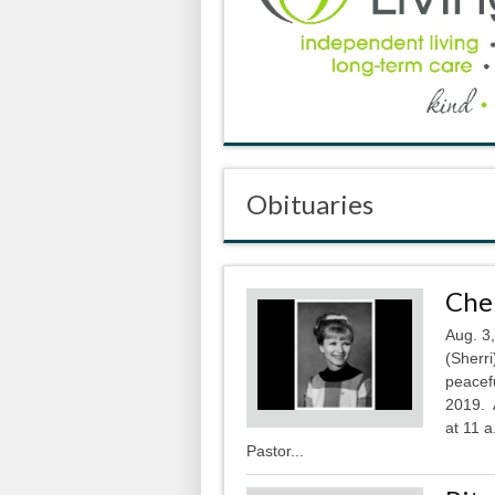
Obituaries
Cher
Aug. 3
(Sherri
peacef
2019. A
at 11 a
Pastor...