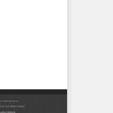
 Breaking News
 on our latest news!
ubscriptions