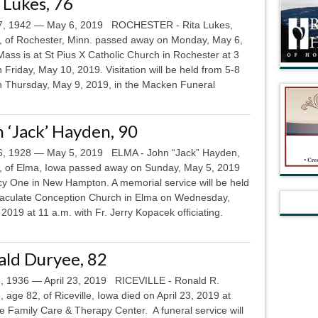
 Lukes, 76
, 1942 — May 6, 2019 ROCHESTER - Rita Lukes,
, of Rochester, Minn. passed away on Monday, May 6,
ass is at St Pius X Catholic Church in Rochester at 3
 Friday, May 10, 2019. Visitation will be held from 5-8
n Thursday, May 9, 2019, in the Macken Funeral
 ‘Jack’ Hayden, 90
6, 1928 — May 5, 2019 ELMA - John “Jack” Hayden,
, of Elma, Iowa passed away on Sunday, May 5, 2019
cy One in New Hampton. A memorial service will be held
aculate Conception Church in Elma on Wednesday,
2019 at 11 a.m. with Fr. Jerry Kopacek officiating.
ald Duryee, 82
8, 1936 — April 23, 2019 RICEVILLE - Ronald R.
 age 82, of Riceville, Iowa died on April 23, 2019 at
le Family Care & Therapy Center. A funeral service will