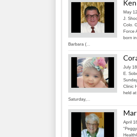
Kenn
May 12
J. Sho
Colo. G
Force 
born i
Barbara (...
Cora
July 1
E. Sob
Sunday,
Clinic 
held a
Saturday,...
Marg
April 
“Peggy
HealthC