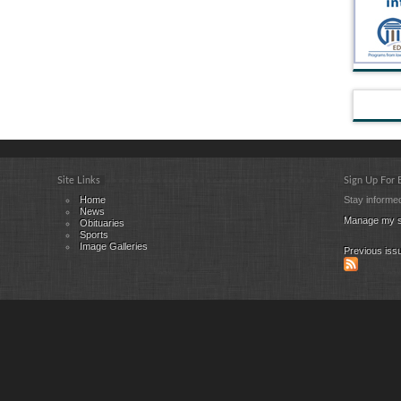
Site Links
Sign Up For
Home
Stay informed
News
Manage my s
Obituaries
Sports
Image Galleries
Previous iss