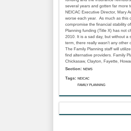
several years and gotten far more t
NEICAC Executive Director, Mary An
worse each year. As much as this c
compromise the financial stability o
Planning funding (Title X) has not
2010. It is a sad day, but without a
term, there really wasn’t any other 
The Family Planning staff will utiliz
find alternative providers. Family P
Chickasaw, Clayton, Fayette, Howa
Section:
NEWS
Tags:
NEICAC
FAMILY PLANNING