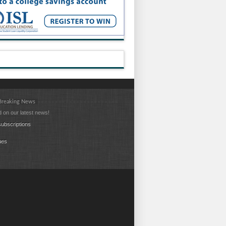
 Breaking News
 on our latest news!
ubscriptions
ues