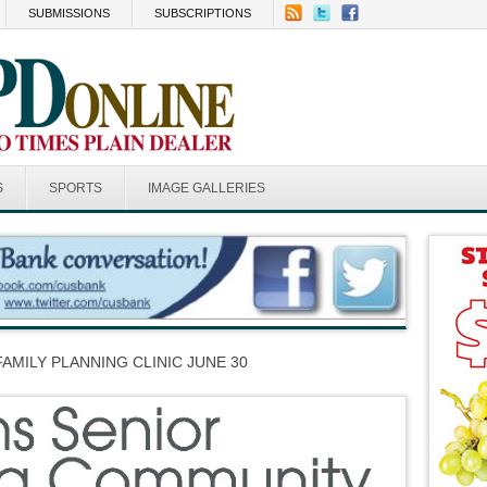
SUBMISSIONS
SUBSCRIPTIONS
S
SPORTS
IMAGE GALLERIES
FAMILY PLANNING CLINIC JUNE 30