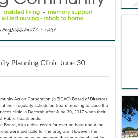
ly Planning Clinic June 30
unity Action Corporation (NEICAC) Board of Directors
at their regularly scheduled Board meeting to close the
vices clinic in Decorah after June 30, 2017 when their
f Public Health ends.
the Board, with a discussion for over an hour about the
tions were available for the program. However, the
ement rates have not covered the operational cost for