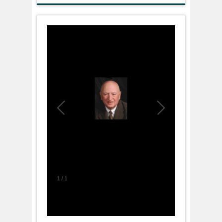
1
/
1