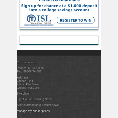
Cresco Times
Phone: 563-547-3601
Fax: 563-547-4602
Address:
Cresco TPD
214 N. Elm Street
Cresco, IA 52136
Site Links
Sign Up For Breaking News
Stay informed on our latest news!
Manage my subscriptions