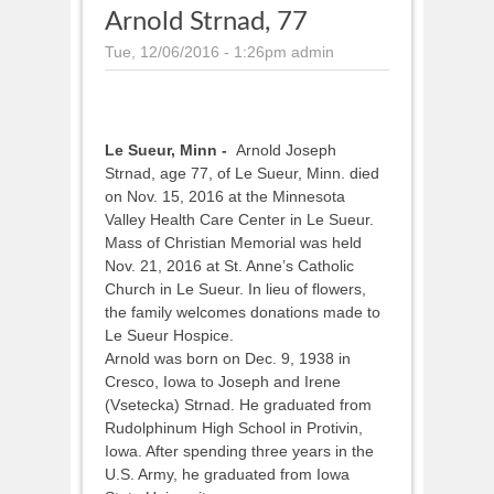
Arnold Strnad, 77
Tue, 12/06/2016 - 1:26pm
admin
Le Sueur, Minn -
Arnold Joseph
Strnad, age 77, of Le Sueur, Minn. died
on Nov. 15, 2016 at the Minnesota
Valley Health Care Center in Le Sueur.
Mass of Christian Memorial was held
Nov. 21, 2016 at St. Anne’s Catholic
Church in Le Sueur. In lieu of flowers,
the family welcomes donations made to
Le Sueur Hospice.
Arnold was born on Dec. 9, 1938 in
Cresco, Iowa to Joseph and Irene
(Vsetecka) Strnad. He graduated from
Rudolphinum High School in Protivin,
Iowa. After spending three years in the
U.S. Army, he graduated from Iowa