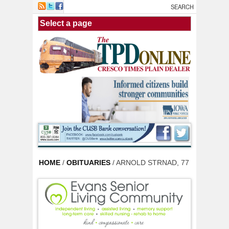
Skip to main content
HOME
/
OBITUARIES
/ ARNOLD STRNAD, 77