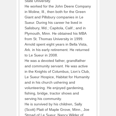
State University.
He worked for the John Deere Company
in Moline, Ill., then both for the Green
Giant and Pillsbury companies in Le
Sueur. During his career he lived in
Salisbury, Md.; Capitola, Calif.; and in
Plymouth, Minn. He obtained his MBA
from St. Thomas University in 1999.
Arnold spent eight years in Bella Vista,
Ark. in his early retirement. He returned
to Le Sueur in 2008.
He was a devoted father, grandfather
and community servant. He was active
in the Knights of Columbus, Lion’s Club,
Le Sueur Hospice, Habitat for Humanity
and in his church ushering and
volunteering. He enjoyed gardening,
fishing, bridge, tractor shows and
serving his community.
He is survived by his children, Sally
(Scott) Platt of Maple Grove, Minn., Joe
Strnad of Le Sueur, Nancy Wilder of