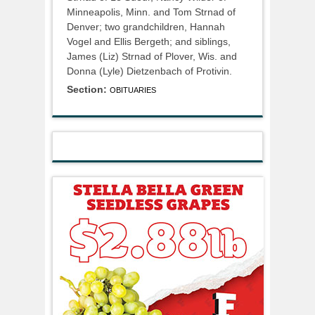
Minneapolis, Minn. and Tom Strnad of
Denver; two grandchildren, Hannah
Vogel and Ellis Bergeth; and siblings,
James (Liz) Strnad of Plover, Wis. and
Donna (Lyle) Dietzenbach of Protivin.
Section:
OBITUARIES