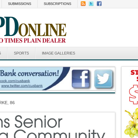
SUBMISSIONS
SUBSCRIPTIONS
S
SPORTS
IMAGE GALLERIES
KE, 86