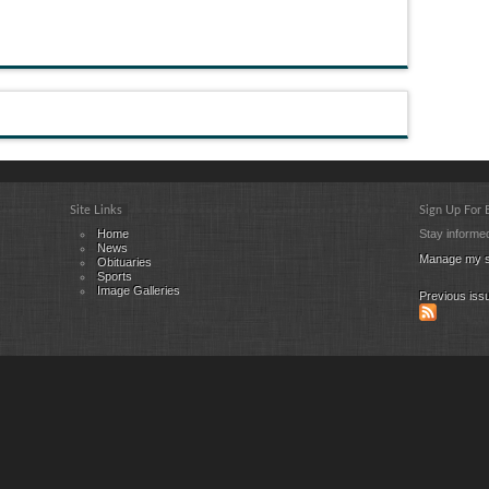
Site Links
Sign Up For
Home
Stay informed
News
Manage my s
Obituaries
Sports
Image Galleries
Previous iss