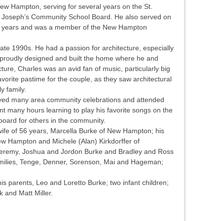
w Hampton, serving for several years on the St.
t. Joseph’s Community School Board. He also served on
6 years and was a member of the New Hampton
late 1990s. He had a passion for architecture, especially
 proudly designed and built the home where he and
cture, Charles was an avid fan of music, particularly big
vorite pastime for the couple, as they saw architectural
y family.
joyed many area community celebrations and attended
t many hours learning to play his favorite songs on the
oard for others in the community.
wife of 56 years, Marcella Burke of New Hampton; his
ew Hampton and Michele (Alan) Kirkdorffer of
 Jeremy, Joshua and Jordon Burke and Bradley and Ross
families, Tenge, Denner, Sorenson, Mai and Hageman;
s parents, Leo and Loretto Burke; two infant children;
k and Matt Miller.