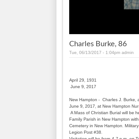
Charles Burke, 86
Tue, 06/13/2017 - 1:04pm
admin
April 29, 1931
June 9, 2017
New Hampton - Charles J. Burke, 
June 9, 2017, at New Hampton Nurs
A Mass of Christian Burial will be 
Family Parish in New Hampton with M
Cemetery in New Hampton. Military
Legion Post #38.
Visitation will be from 4-7 p.m. on