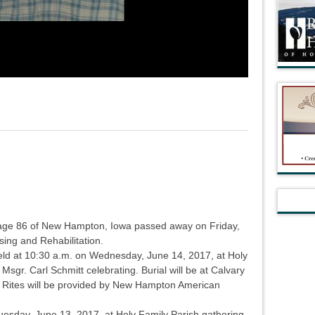
age 86 of New Hampton, Iowa passed away on Friday,
ing and Rehabilitation.
held at 10:30 a.m. on Wednesday, June 14, 2017, at Holy
sgr. Carl Schmitt celebrating. Burial will be at Calvary
 Rites will be provided by New Hampton American
 Tuesday, June 13, 2017, at Holy Family Parish gathering