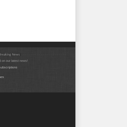
 Breaking News
 on our latest news!
ubscriptions
ues