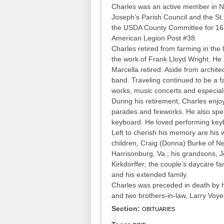
Charles was an active member in Ne
Joseph’s Parish Council and the S
the USDA County Committee for 1
American Legion Post #38.
Charles retired from farming in the 
the work of Frank Lloyd Wright. He
Marcella retired. Aside from archite
band. Traveling continued to be a fa
works, music concerts and especiall
During his retirement, Charles en
parades and fireworks. He also spen
keyboard. He loved performing keyb
Left to cherish his memory are his 
children, Craig (Donna) Burke of N
Harrisonburg, Va.; his grandsons,
Kirkdorffer; the couple’s daycare 
and his extended family.
Charles was preceded in death by hi
and two brothers-in-law, Larry Voye
Section:
OBITUARIES