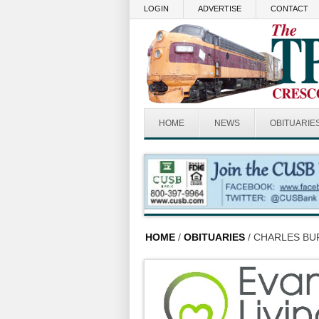
Skip to main content
LOGIN
ADVERTISE
CONTACT
HOME
NEWS
OBITUARIE
HOME
/
OBITUARIES
/ CHARLES BUR