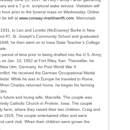
ary and a 7 p.m. scriptural wake service. Visitation will
e hour prior to the funeral mass on Wednesday. Online
 be left at
www.conway-markhamfh.com
. Memorials
, 1931, to Leo and Loretto (McEnaney) Burke in New
ol #7, St. Joseph’s Community School and graduated
948, he then went on to Iowa State Teacher’s College
cate.
 period of time prior to being drafted into the U.S. Army,
 on Jan. 10, 1952 at Fort Riley, Kan. Thereafter, he
n New Ulm, Germany, for Post World War II
nflict. He received the German Occupational Medal
edal. While he was in Europe he traveled to Rome,
 When Charles returned home, he began his farming
cles.
is future and loving wife, Marcella. The couple was
inity Catholic Church in Protivin, Iowa. The couple
 farm, where they raised their two children, Craig and
in 1919, The couple entertained often and were
d card club. When their children were grown the
e.