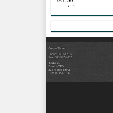
Tags:
OBIT
BURKE
Cresco Times
Phone: 563-547-3601
Fax: 563-547-4602
Address:
Cresco TPD
214 N. Elm Street
Cresco, IA 52136