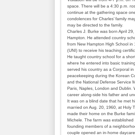
space. There will be a 4:30 p.m. ros
continue at the gathering space on
condolences for Charles’ family may
may be directed to the family.
Charles J. Burke was born April 29
Hampton. He attended country scho
from New Hampton High School in 1
(UNI) to receive his teaching certifi
He taught country school for a short
where he entered into basic training
served his country as a Corporal i
peacekeeping during the Korean Co
and the National Defense Service M
Paris, Naples, London and Dublin.
career along-side his father and un
It was on a blind date that he met h
married on Aug. 20, 1960, at Holy Tr
made their home on the Burke family
Michele. The farm was established 
founding members of a neighborhoo
couple opened an in-home daycar