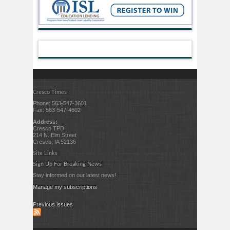
Cresco Times
Phone: 563-547-3601
Fax: 563-547-4602
Address:
Cresco TPD
214 N. Elm Street
Cresco, IA 52136
Site Links
Sign Up For Breaking News
Stay informed on our latest news!
Manage my subscriptions
Previous issues