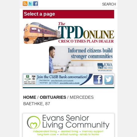
Skip to main content
HOME
/
OBITUARIES
/ MERCEDES
BAETHKE, 87