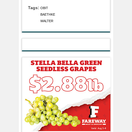
Tags:
OBIT
BAETHKE
WALTER