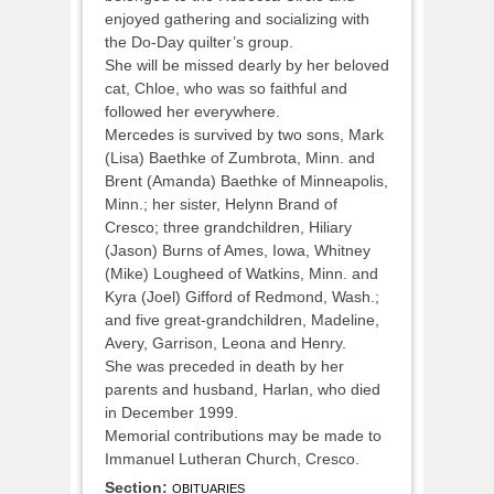
enjoyed gathering and socializing with
the Do-Day quilter’s group.
She will be missed dearly by her beloved
cat, Chloe, who was so faithful and
followed her everywhere.
Mercedes is survived by two sons, Mark
(Lisa) Baethke of Zumbrota, Minn. and
Brent (Amanda) Baethke of Minneapolis,
Minn.; her sister, Helynn Brand of
Cresco; three grandchildren, Hiliary
(Jason) Burns of Ames, Iowa, Whitney
(Mike) Lougheed of Watkins, Minn. and
Kyra (Joel) Gifford of Redmond, Wash.;
and five great-grandchildren, Madeline,
Avery, Garrison, Leona and Henry.
She was preceded in death by her
parents and husband, Harlan, who died
in December 1999.
Memorial contributions may be made to
Immanuel Lutheran Church, Cresco.
Section:
OBITUARIES