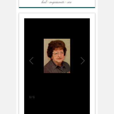
1
/
1