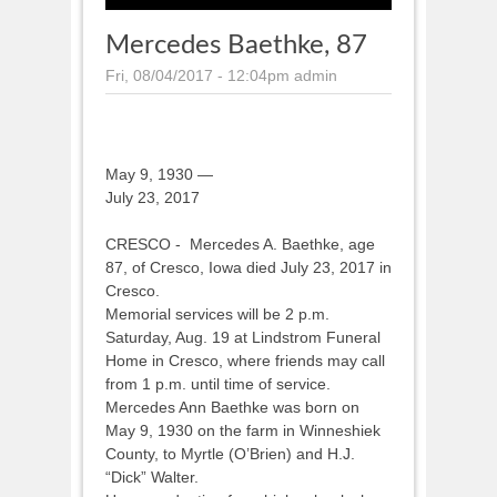
Mercedes Baethke, 87
Fri, 08/04/2017 - 12:04pm
admin
May 9, 1930 —
July 23, 2017
CRESCO - Mercedes A. Baethke, age
87, of Cresco, Iowa died July 23, 2017 in
Cresco.
Memorial services will be 2 p.m.
Saturday, Aug. 19 at Lindstrom Funeral
Home in Cresco, where friends may call
from 1 p.m. until time of service.
Mercedes Ann Baethke was born on
May 9, 1930 on the farm in Winneshiek
County, to Myrtle (O’Brien) and H.J.
“Dick” Walter.