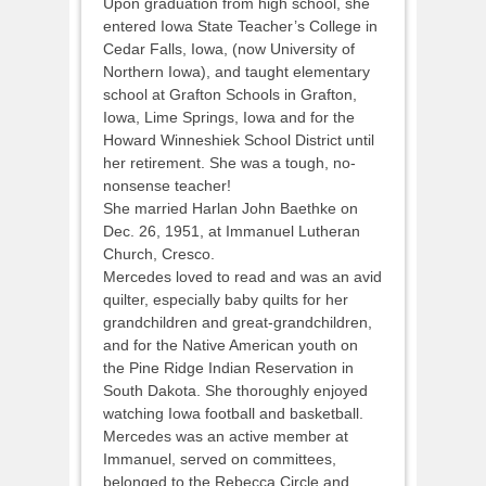
Upon graduation from high school, she
entered Iowa State Teacher’s College in
Cedar Falls, Iowa, (now University of
Northern Iowa), and taught elementary
school at Grafton Schools in Grafton,
Iowa, Lime Springs, Iowa and for the
Howard Winneshiek School District until
her retirement. She was a tough, no-
nonsense teacher!
She married Harlan John Baethke on
Dec. 26, 1951, at Immanuel Lutheran
Church, Cresco.
Mercedes loved to read and was an avid
quilter, especially baby quilts for her
grandchildren and great-grandchildren,
and for the Native American youth on
the Pine Ridge Indian Reservation in
South Dakota. She thoroughly enjoyed
watching Iowa football and basketball.
Mercedes was an active member at
Immanuel, served on committees,
belonged to the Rebecca Circle and