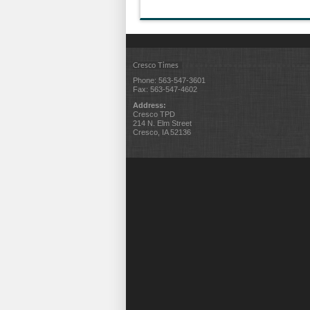
Cresco Times
Phone: 563-547-3601
Fax: 563-547-4602
Address:
Cresco TPD
214 N. Elm Street
Cresco, IA 52136