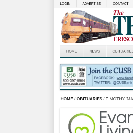
Skip to main content
LOGIN
ADVERTISE
CONTACT
HOME
NEWS
OBITUARIE
HOME
/
OBITUARIES
/ TIMOTHY ‘MA