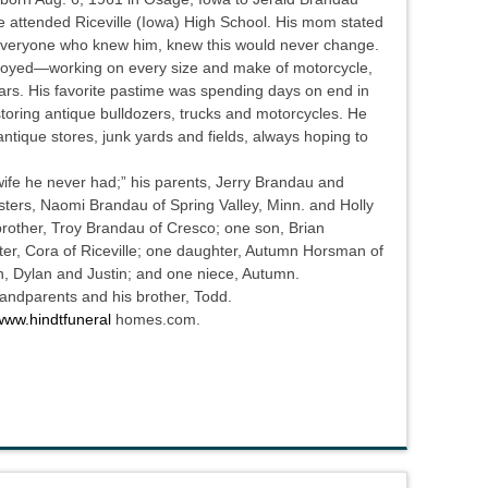
 attended Riceville (Iowa) High School. His mom stated
 everyone who knew him, knew this would never change.
enjoyed—working on every size and make of motorcycle,
lars. His favorite pastime was spending days on end in
storing antique bulldozers, trucks and motorcycles. He
antique stores, junk yards and fields, always hoping to
 wife he never had;” his parents, Jerry Brandau and
sters, Naomi Brandau of Spring Valley, Minn. and Holly
rother, Troy Brandau of Cresco; one son, Brian
er, Cora of Riceville; one daughter, Autumn Horsman of
on, Dylan and Justin; and one niece, Autumn.
andparents and his brother, Todd.
www.hindtfuneral
homes.com.