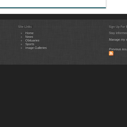
Site Links
Sign Up For
Home
Stay informed
News
Manage my s
Obituaries
Sports
Image Galleries
Previous iss