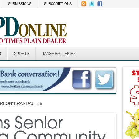
SUBMISSIONS
SUBSCRIPTIONS
S
SPORTS
IMAGE GALLERIES
RLON’ BRANDAU, 56