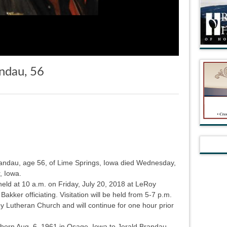
ndau, 56
randau, age 56, of Lime Springs, Iowa died Wednesday,
, Iowa.
 held at 10 a.m. on Friday, July 20, 2018 at LeRoy
kker officiating. Visitation will be held from 5-7 p.m.
y Lutheran Church and will continue for one hour prior
born Aug. 6, 1961 in Osage, Iowa to Jerald Brandau