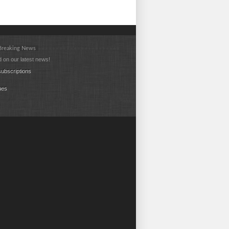
 Breaking News
 on our latest news!
ubscriptions
ues