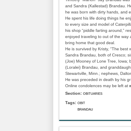
and Sandra (Kallestad) Brandau. He
he was born with dirty hands, and
He spent his life doing things he 
to every size and model of Caterpil
his shop “piddle farting around,” re
enjoyed traveling to out of the way 
bring home that good deal.
He is survived by Kristy, “The best
Sandra Brandau, both of Cresco; si
(Joe) Mooney of Lone Tree, Iowa; b
(Loralei) Brandau, and granddaught
Stewartville, Minn.; nephews, Dalt
He was preceded in death by his gr
Online condolences may be left at
Section:
OBITUARIES
Tags:
OBIT
BRANDAU