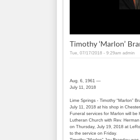
Timothy ‘Marlon’ Bra
Tue, 07/17/2018 - 9:29am
admin
Aug. 6, 1961 —
July 11, 2018
Lime Springs - Timothy “Marlon” B
July 11, 2018 at his shop in Chester
Funeral services for Marlon will be
Lutheran Church with Rev. Herman Ba
on Thursday, July 19, 2018 at LeRo
to the service on Friday.
Timothy “Marlon” Jay Brandau was 