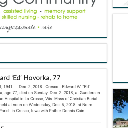
rd ‘Ed’ Hovorka, 77
6, 1941 — Dec. 2, 2018 Cresco - Edward W. “Ed”
a, age 77, died on Sunday, Dec. 2, 2018, at Gundersen
n Hospital in La Crosse, Wis. Mass of Christian Burial
e held at noon on Wednesday, Dec. 5, 2018, at Notre
arish in Cresco, Iowa with Father Dennis Cain