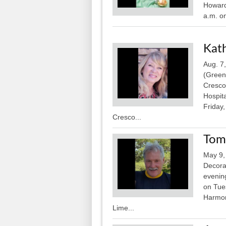
Howard
a.m. on
Kat
Aug. 7
(Green
Cresco
Hospita
Friday
Cresco...
Tom
May 9,
Decora
evening
on Tue
Harmony
Lime...