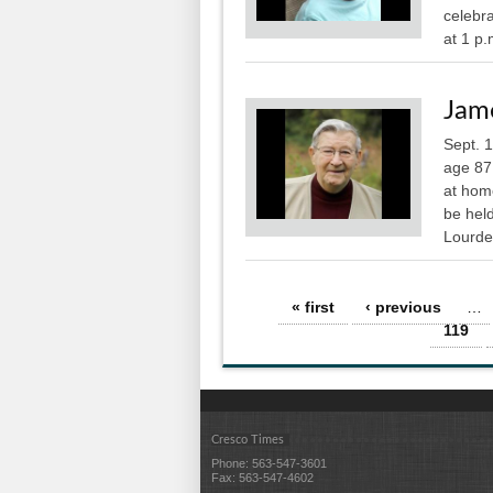
celebra
at 1 p.
Jame
Sept. 
age 87
at home
be held
Lourdes
Pages
« first
‹ previous
…
119
Cresco Times
Phone: 563-547-3601
Fax: 563-547-4602