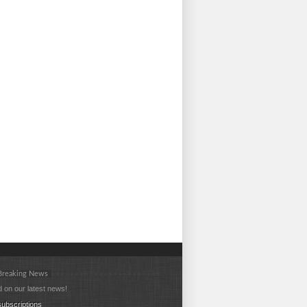
 Breaking News
 on our latest news!
ubscriptions