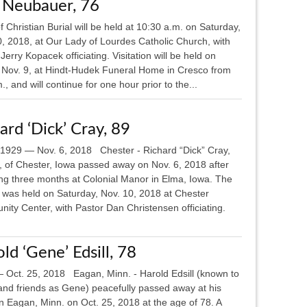
 Neubauer, 76
 Christian Burial will be held at 10:30 a.m. on Saturday,
0, 2018, at Our Lady of Lourdes Catholic Church, with
Jerry Kopacek officiating. Visitation will be held on
, Nov. 9, at Hindt-Hudek Funeral Home in Cresco from
., and will continue for one hour prior to the...
ard ‘Dick’ Cray, 89
, 1929 — Nov. 6, 2018 Chester - Richard “Dick” Cray,
, of Chester, Iowa passed away on Nov. 6, 2018 after
ng three months at Colonial Manor in Elma, Iowa. The
l was held on Saturday, Nov. 10, 2018 at Chester
ity Center, with Pastor Dan Christensen officiating.
ld ‘Gene’ Edsill, 78
 Oct. 25, 2018 Eagan, Minn. - Harold Edsill (known to
 and friends as Gene) peacefully passed away at his
n Eagan, Minn. on Oct. 25, 2018 at the age of 78. A