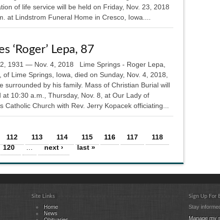
tion of life service will be held on Friday, Nov. 23, 2018
m. at Lindstrom Funeral Home in Cresco, Iowa....
s ‘Roger’ Lepa, 87
12, 1931 — Nov. 4, 2018 Lime Springs - Roger Lepa,
, of Lime Springs, Iowa, died on Sunday, Nov. 4, 2018,
 surrounded by his family. Mass of Christian Burial will
 at 10:30 a.m., Thursday, Nov. 8, at Our Lady of
 Catholic Church with Rev. Jerry Kopacek officiating...
112
113
114
115
116
117
118
120
…
next ›
last »
Site Links
Sign Up For
Home
Stay informed
News
Manage my s
Obituaries