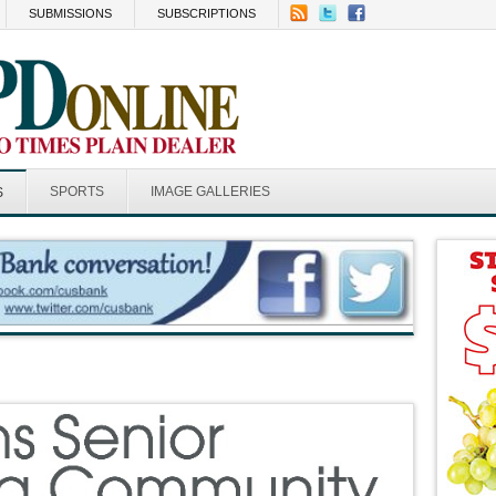
SUBMISSIONS
SUBSCRIPTIONS
SPORTS
IMAGE GALLERIES
S