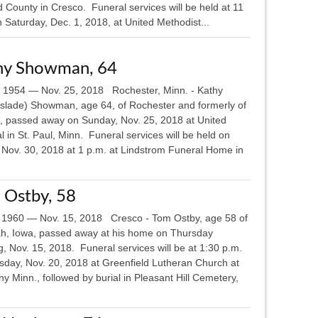
 County in Cresco. Funeral services will be held at 11
 Saturday, Dec. 1, 2018, at United Methodist...
hy Showman, 64
, 1954 — Nov. 25, 2018 Rochester, Minn. - Kathy
slade) Showman, age 64, of Rochester and formerly of
, passed away on Sunday, Nov. 25, 2018 at United
l in St. Paul, Minn. Funeral services will be held on
, Nov. 30, 2018 at 1 p.m. at Lindstrom Funeral Home in
 Ostby, 58
 1960 — Nov. 15, 2018 Cresco - Tom Ostby, age 58 of
h, Iowa, passed away at his home on Thursday
, Nov. 15, 2018. Funeral services will be at 1:30 p.m.
sday, Nov. 20, 2018 at Greenfield Lutheran Church at
 Minn., followed by burial in Pleasant Hill Cemetery,