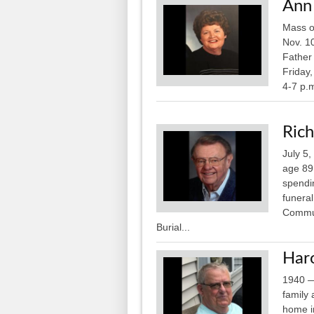
Ann
Mass of
Nov. 1
Father 
Friday
4-7 p.m
Rich
July 5
age 89
spendi
funera
Commun
Burial...
Haro
1940 —
family
home i