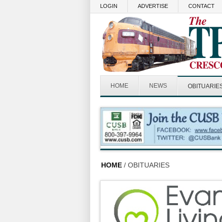
Skip to main content
LOGIN
ADVERTISE
CONTACT
HOME
NEWS
OBITUARIE
HOME
/ OBITUARIES