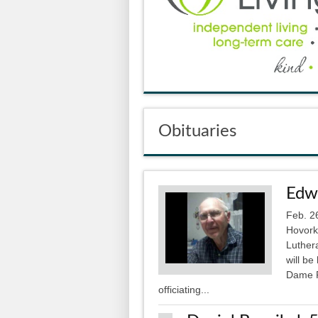
Obituaries
Edwa
Feb. 2
Hovork
Luthera
will b
Dame P
officiating...