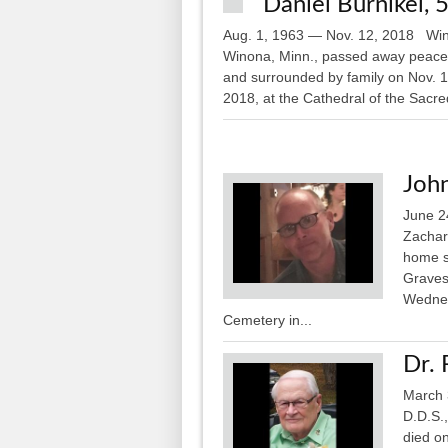
Daniel Burnikel, 
Aug. 1, 1963 — Nov. 12, 2018 Wino
Winona, Minn., passed away peaceful
and surrounded by family on Nov. 1
2018, at the Cathedral of the Sacred
John
June 2
Zachary
home s
Gravesi
Wednes
Cemetery in...
Dr. 
March 
D.D.S.
died o