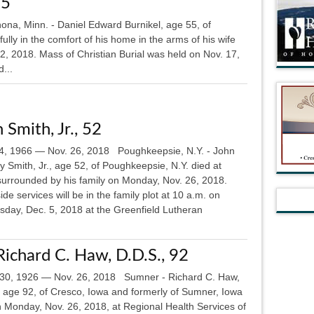
55
na, Minn. - Daniel Edward Burnikel, age 55, of
ly in the comfort of his home in the arms of his wife
2, 2018. Mass of Christian Burial was held on Nov. 17,
...
 Smith, Jr., 52
4, 1966 — Nov. 26, 2018 Poughkeepsie, N.Y. - John
 Smith, Jr., age 52, of Poughkeepsie, N.Y. died at
urrounded by his family on Monday, Nov. 26, 2018.
de services will be in the family plot at 10 a.m. on
day, Dec. 5, 2018 at the Greenfield Lutheran
Richard C. Haw, D.D.S., 92
30, 1926 — Nov. 26, 2018 Sumner - Richard C. Haw,
, age 92, of Cresco, Iowa and formerly of Sumner, Iowa
n Monday, Nov. 26, 2018, at Regional Health Services of