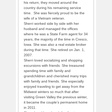
his return, they moved around the
country during his remaining service
time. She was fiercely proud to be the
wife of a Vietnam veteran.
Sherri worked side by side with her
husband and managed the offices
where he was a State Farm agent for 34
years, the majority of the time in Cresco,
Iowa. She was also a real estate broker
during that time. She retired on Jan. 1,
2007.
Sherri loved socializing and shopping
excursions with friends. She treasured
spending time with family and
grandchildren and cherished many trips
with family and friends. She especially
enjoyed traveling to get away from the
Midwest winters so much that after
visiting Green Valley the previous winter,
it became the couple’s permanent home
in 2011.