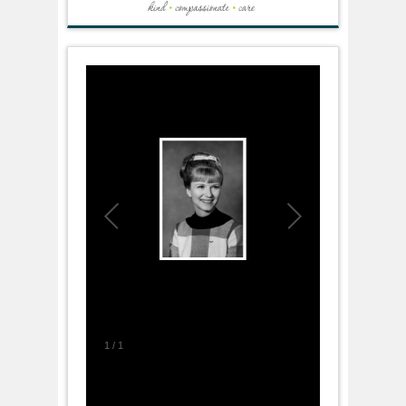
1
/
1