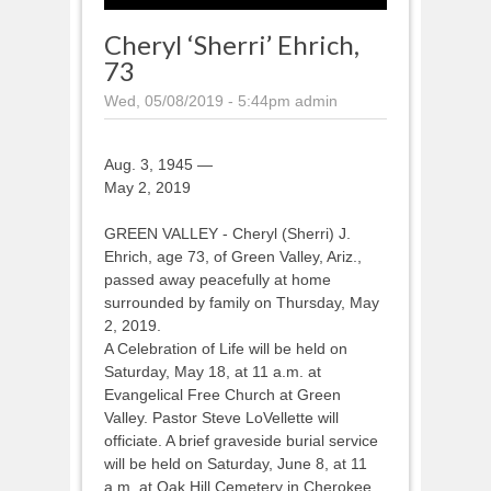
Cheryl ‘Sherri’ Ehrich,
73
Wed, 05/08/2019 - 5:44pm
admin
Aug. 3, 1945 —
May 2, 2019
GREEN VALLEY - Cheryl (Sherri) J.
Ehrich, age 73, of Green Valley, Ariz.,
passed away peacefully at home
surrounded by family on Thursday, May
2, 2019.
A Celebration of Life will be held on
Saturday, May 18, at 11 a.m. at
Evangelical Free Church at Green
Valley. Pastor Steve LoVellette will
officiate. A brief graveside burial service
will be held on Saturday, June 8, at 11
a.m. at Oak Hill Cemetery in Cherokee,