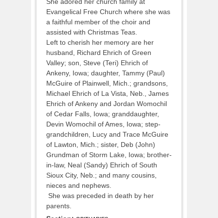
She adored her church family at
Evangelical Free Church where she was
a faithful member of the choir and
assisted with Christmas Teas.
Left to cherish her memory are her
husband, Richard Ehrich of Green
Valley; son, Steve (Teri) Ehrich of
Ankeny, Iowa; daughter, Tammy (Paul)
McGuire of Plainwell, Mich.; grandsons,
Michael Ehrich of La Vista, Neb., James
Ehrich of Ankeny and Jordan Womochil
of Cedar Falls, Iowa; granddaughter,
Devin Womochil of Ames, Iowa; step-
grandchildren, Lucy and Trace McGuire
of Lawton, Mich.; sister, Deb (John)
Grundman of Storm Lake, Iowa; brother-
in-law, Neal (Sandy) Ehrich of South
Sioux City, Neb.; and many cousins,
nieces and nephews.
She was preceded in death by her
parents.