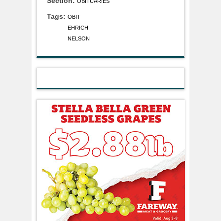
Section:
OBITUARIES
Tags:
OBIT
EHRICH
NELSON