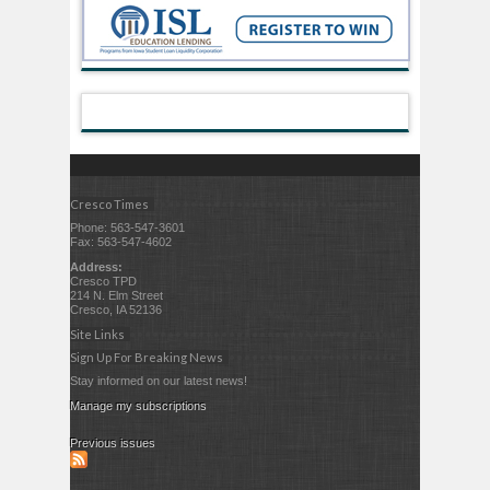
Cresco Times
Phone: 563-547-3601
Fax: 563-547-4602
Address:
Cresco TPD
214 N. Elm Street
Cresco, IA 52136
Site Links
Sign Up For Breaking News
Stay informed on our latest news!
Manage my subscriptions
Previous issues