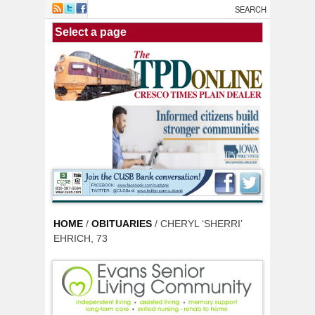
Skip to main content
HOME
/
OBITUARIES
/ CHERYL ‘SHERRI’
EHRICH, 73