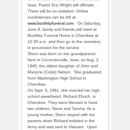
Iowa. Pastor Eric Wright will officiate.
There will be no visitation. Online
condolences can be left at
www.boothbyfuneral.com.
On Saturday,
June 8, family and friends will meet at
Boothby Funeral Home in Cherokee at
10:30 a.m. and then go to the cemetery
in procession for the service.
Sherri was born on her grandparents’
farm in Correctionville, Iowa, on Aug. 3,
1945, the oldest daughter of John and
Marjorie (Cobb) Nelson. She graduated
from Washington High School in
Cherokee.
On Sept. 5, 1961, she married her high
school sweetheart, Richard Ehrich, in
Cherokee. They were blessed to have
two children, Steve and Tammy. As a
young mother, Sherri stayed with her
parents when Richard enlisted in the
Army and was sent to Vietnam. Upon