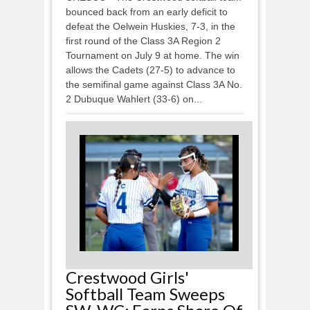
bounced back from an early deficit to
defeat the Oelwein Huskies, 7-3, in the
first round of the Class 3A Region 2
Tournament on July 9 at home. The win
allows the Cadets (27-5) to advance to
the semifinal game against Class 3A No.
2 Dubuque Wahlert (33-6) on...
Crestwood Girls'
Softball Team Sweeps