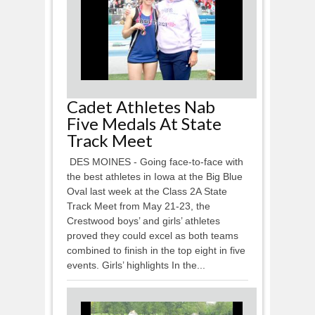
Cadet Athletes Nab
Five Medals At State
Track Meet
DES MOINES - Going face-to-face with
the best athletes in Iowa at the Big Blue
Oval last week at the Class 2A State
Track Meet from May 21-23, the
Crestwood boys’ and girls’ athletes
proved they could excel as both teams
combined to finish in the top eight in five
events. Girls’ highlights In the...