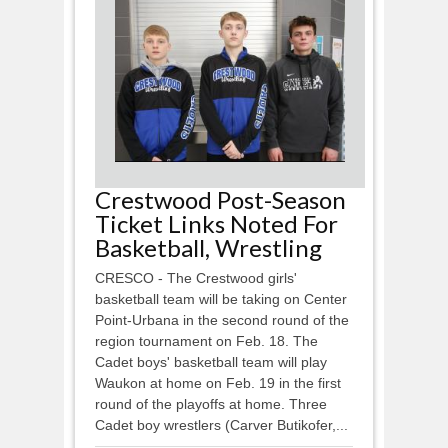
Crestwood Post-Season
Ticket Links Noted For
Basketball, Wrestling
CRESCO - The Crestwood girls'
basketball team will be taking on Center
Point-Urbana in the second round of the
region tournament on Feb. 18. The
Cadet boys' basketball team will play
Waukon at home on Feb. 19 in the first
round of the playoffs at home. Three
Cadet boy wrestlers (Carver Butikofer,...