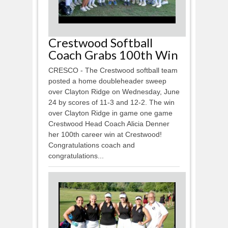
Crestwood Softball
Coach Grabs 100th Win
CRESCO - The Crestwood softball team
posted a home doubleheader sweep
over Clayton Ridge on Wednesday, June
24 by scores of 11-3 and 12-2. The win
over Clayton Ridge in game one game
Crestwood Head Coach Alicia Denner
her 100th career win at Crestwood!
Congratulations coach and
congratulations...