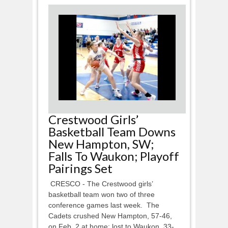
Crestwood Girls’
Basketball Team Downs
New Hampton, SW;
Falls To Waukon; Playoff
Pairings Set
CRESCO - The Crestwood girls’
basketball team won two of three
conference games last week. The
Cadets crushed New Hampton, 57-46,
on Feb. 2 at home; lost to Waukon, 33-