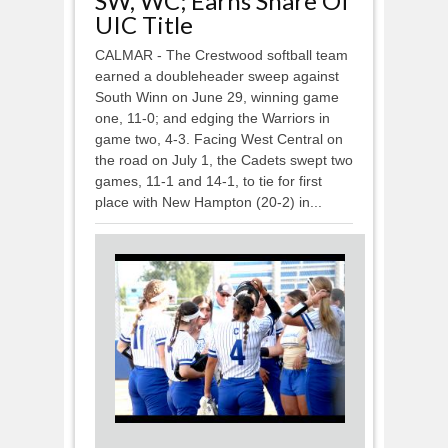
SW, WC; Earns Share Of
UIC Title
CALMAR - The Crestwood softball team
earned a doubleheader sweep against
South Winn on June 29, winning game
one, 11-0; and edging the Warriors in
game two, 4-3. Facing West Central on
the road on July 1, the Cadets swept two
games, 11-1 and 14-1, to tie for first
place with New Hampton (20-2) in...