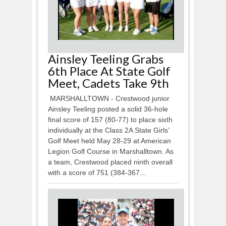
Ainsley Teeling Grabs
6th Place At State Golf
Meet, Cadets Take 9th
MARSHALLTOWN - Crestwood junior
Ainsley Teeling posted a solid 36-hole
final score of 157 (80-77) to place sixth
individually at the Class 2A State Girls’
Golf Meet held May 28-29 at American
Legion Golf Course in Marshalltown. As
a team, Crestwood placed ninth overall
with a score of 751 (384-367...