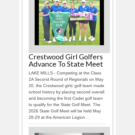
Crestwood Girl Golfers
Advance To State Meet
LAKE MILLS - Competing at the Class
2A Second Round of Regionals on May
20, the Crestwood girls’ golf team made
school history by placing second overall
and becoming the first Cadet golf team
to qualify for the State Golf Meet. The
2026 State Golf Meet will be held May
28-29 at the American Legion...