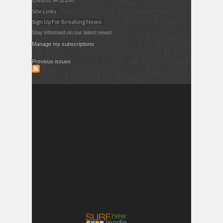
Cresco, IA 52136
Site Links
Sign Up For Breaking News
Stay informed on our latest news!
Manage my subscriptions
Previous issues