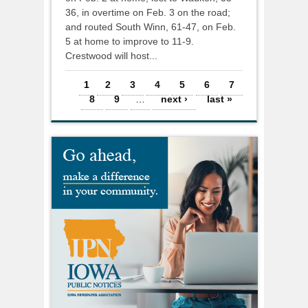
36, in overtime on Feb. 3 on the road;
and routed South Winn, 61-47, on Feb.
5 at home to improve to 11-9.
Crestwood will host...
Pages
1
2
3
4
5
6
7
8
9
…
next ›
last »