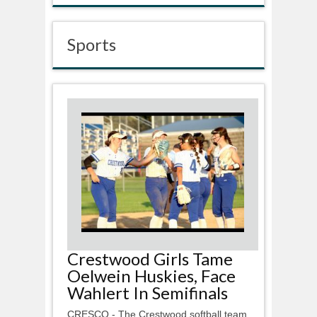
Sports
Crestwood Girls Tame
Oelwein Huskies, Face
Wahlert In Semifinals
CRESCO - The Crestwood softball team