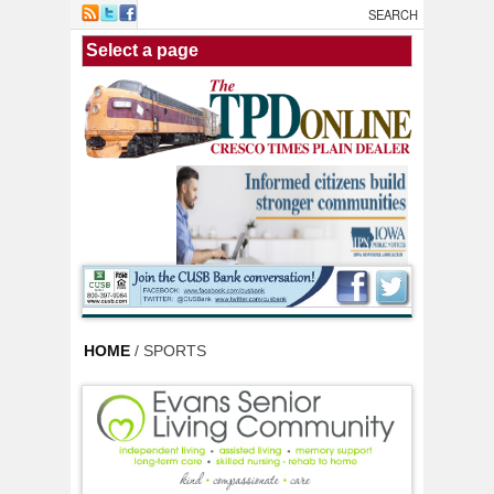
Skip to main content
HOME
/ SPORTS