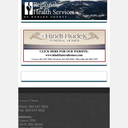
Cresco Times
Phone: 563-547-3601
Fax: 563-547-4602
Address:
Cresco TPD
214 N. Elm Street