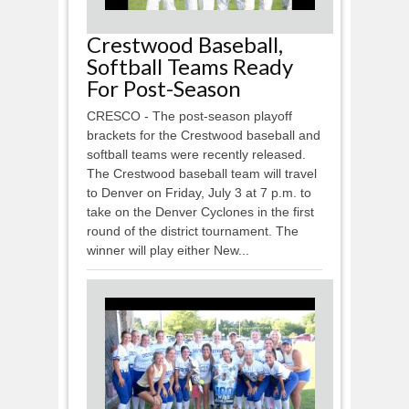
Crestwood Baseball,
Softball Teams Ready
For Post-Season
CRESCO - The post-season playoff
brackets for the Crestwood baseball and
softball teams were recently released.
The Crestwood baseball team will travel
to Denver on Friday, July 3 at 7 p.m. to
take on the Denver Cyclones in the first
round of the district tournament. The
winner will play either New...