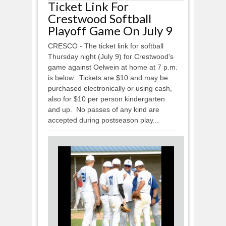
Ticket Link For
Crestwood Softball
Playoff Game On July 9
CRESCO - The ticket link for softball
Thursday night (July 9) for Crestwood's
game against Oelwein at home at 7 p.m.
is below. Tickets are $10 and may be
purchased electronically or using cash,
also for $10 per person kindergarten
and up. No passes of any kind are
accepted during postseason play...