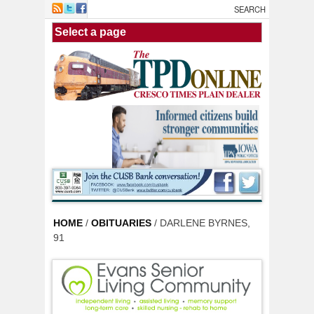
Skip to main content
HOME
/
OBITUARIES
/ DARLENE BYRNES,
91