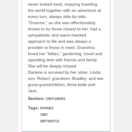
never looked back, enjoying traveling
the world together with an adventure at
every turn, always side-by-side.
“Gramoo,” as she was affectionately
known to by those closest to her, had a
sympathetic and warm-hearted
approach to life and was always a
provider to those in need. Grandma
loved her “kitties,” gardening, travel and
spending time with friends and family.
She will be deeply missed.
Darlene is survived by her sister, Linda;
son, Robert; grandson, Bradley; and two
great-grandchildren, Anna-belle and
Jack.
Section:
OBITUARIES
Tags:
BYRNES
OBIT
BIRTWISTLE