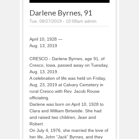
Darlene Byrnes, 91
Tue, 08/27/2019 - 10:08am
admin
April 10, 1928 —
Aug. 13, 2019
CRESCO - Darlene Byrnes, age 91, of
Cresco, Iowa, passed away on Tuesday,
Aug. 13, 2019.
A celebration of life was held on Friday,
Aug. 23, 2019 at Calvary Cemetery in
rural Cresco with Rev. Jacob Rouse
officiating.
Darlene was born on April 10, 1928 to
Clara and William Birtwistle. She had
and raised two children, Jean and
Robert.
On July 4, 1976, she married the love of
her life, John “Jack” Byrnes, and they