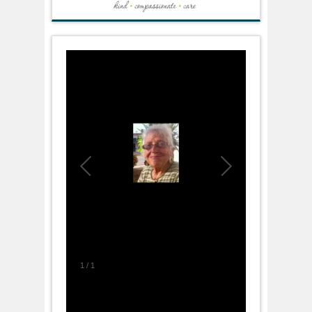
1
/
1