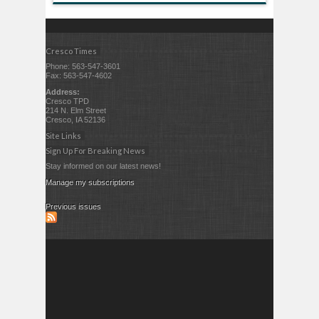
Cresco Times
Phone: 563-547-3601
Fax: 563-547-4602
Address:
Cresco TPD
214 N. Elm Street
Cresco, IA 52136
Site Links
Sign Up For Breaking News
Stay informed on our latest news!
Manage my subscriptions
Previous issues