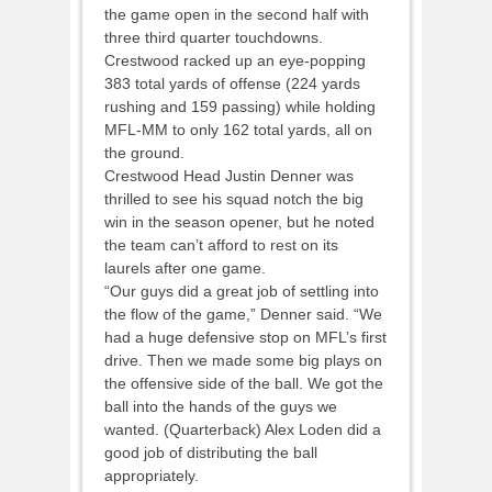
the game open in the second half with
three third quarter touchdowns.
Crestwood racked up an eye-popping
383 total yards of offense (224 yards
rushing and 159 passing) while holding
MFL-MM to only 162 total yards, all on
the ground.
Crestwood Head Justin Denner was
thrilled to see his squad notch the big
win in the season opener, but he noted
the team can’t afford to rest on its
laurels after one game.
“Our guys did a great job of settling into
the flow of the game,” Denner said. “We
had a huge defensive stop on MFL’s first
drive. Then we made some big plays on
the offensive side of the ball. We got the
ball into the hands of the guys we
wanted. (Quarterback) Alex Loden did a
good job of distributing the ball
appropriately.