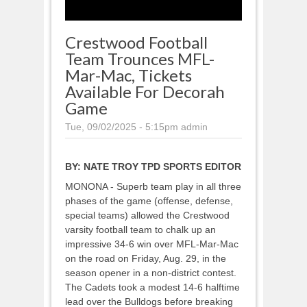
Crestwood Football
Team Trounces MFL-
Mar-Mac, Tickets
Available For Decorah
Game
Tue, 09/02/2025 - 5:15pm
admin
BY:
NATE TROY TPD SPORTS EDITOR
MONONA - Superb team play in all three
phases of the game (offense, defense,
special teams) allowed the Crestwood
varsity football team to chalk up an
impressive 34-6 win over MFL-Mar-Mac
on the road on Friday, Aug. 29, in the
season opener in a non-district contest.
The Cadets took a modest 14-6 halftime
lead over the Bulldogs before breaking