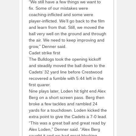
“We still have a few things we want to
fix. Some of our mistakes were
coaching-inflicted and some were
player-inflicted. We’ll go back to the film
and learn from that. Still, we moved the
ball very well on the ground and through
the air. We need to keep improving and
grow,” Denner said.
Cadet strike first
The Bulldogs took the opening kickoff
and steadily moved the ball down to the
Cadets’ 32 yard line before Crestwood
recovered a fumble with 5:44 left in the
first quarer.
Nine plays later, Loden hit tight end Alex
Berg on a short screen pass. Berg then
broke a few tackles and rambled 24
yards for a touchdown. Loden kicked the
extra point to give the Cadets a 7-0 lead.
“This was a great ball and great read by
Alex Loden,” Denner said. “Alex Berg
caught it and we had great blocking