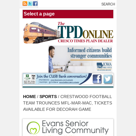
Skip to main content
HOME
/
SPORTS
/ CRESTWOOD FOOTBALL
TEAM TROUNCES MFL-MAR-MAC, TICKETS
AVAILABLE FOR DECORAH GAME