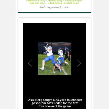
1
/
1
Alex Berg caught a 24-yard touchdown
pass from Alex Loden for the first
touchdown of the game.