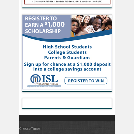
Cresco Times