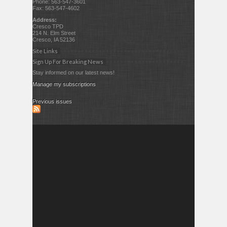
Phone: 563-547-3601
Fax: 563-547-4602
Address:
Cresco TPD
214 N. Elm Street
Cresco, IA 52136
Site Links
Sign Up For Breaking News
Stay informed on our latest news!
Manage my subscriptions
Previous issues