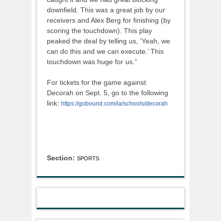
downfield. This was a great job by our
receivers and Alex Berg for finishing (by
scoring the touchdown). This play
peaked the deal by telling us, ‘Yeah, we
can do this and we can execute.’ This
touchdown was huge for us.”
For tickets for the game against
Decorah on Sept. 5, go to the following
link:
https://gobound.com/ia/schools/decorah
Section:
SPORTS