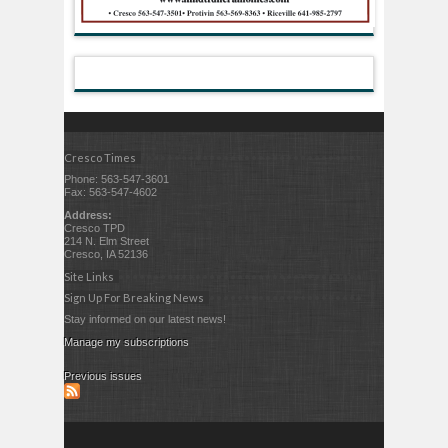
Cresco Times
Phone: 563-547-3601
Fax: 563-547-4602
Address:
Cresco TPD
214 N. Elm Street
Cresco, IA 52136
Site Links
Sign Up For Breaking News
Stay informed on our latest news!
Manage my subscriptions
Previous issues