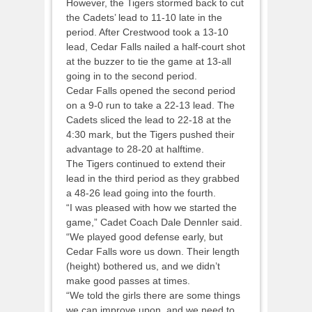
However, the Tigers stormed back to cut
the Cadets’ lead to 11-10 late in the
period. After Crestwood took a 13-10
lead, Cedar Falls nailed a half-court shot
at the buzzer to tie the game at 13-all
going in to the second period.
Cedar Falls opened the second period
on a 9-0 run to take a 22-13 lead. The
Cadets sliced the lead to 22-18 at the
4:30 mark, but the Tigers pushed their
advantage to 28-20 at halftime.
The Tigers continued to extend their
lead in the third period as they grabbed
a 48-26 lead going into the fourth.
“I was pleased with how we started the
game,” Cadet Coach Dale Dennler said.
“We played good defense early, but
Cedar Falls wore us down. Their length
(height) bothered us, and we didn’t
make good passes at times.
“We told the girls there are some things
we can improve upon, and we need to