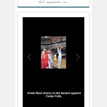
1
/
1
Annie Mast drives to the basket against
Cedar Falls.