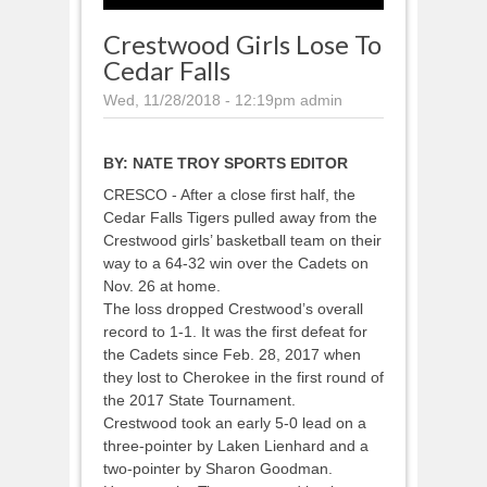
Crestwood Girls Lose To
Cedar Falls
Wed, 11/28/2018 - 12:19pm
admin
BY:
NATE TROY SPORTS EDITOR
CRESCO - After a close first half, the
Cedar Falls Tigers pulled away from the
Crestwood girls’ basketball team on their
way to a 64-32 win over the Cadets on
Nov. 26 at home.
The loss dropped Crestwood’s overall
record to 1-1. It was the first defeat for
the Cadets since Feb. 28, 2017 when
they lost to Cherokee in the first round of
the 2017 State Tournament.
Crestwood took an early 5-0 lead on a
three-pointer by Laken Lienhard and a
two-pointer by Sharon Goodman.