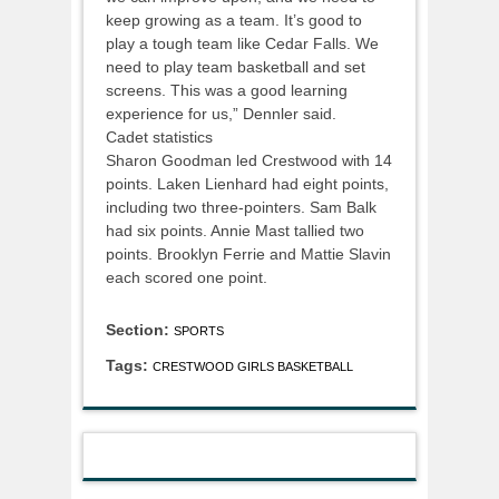
keep growing as a team. It’s good to
play a tough team like Cedar Falls. We
need to play team basketball and set
screens. This was a good learning
experience for us,” Dennler said.
Cadet statistics
Sharon Goodman led Crestwood with 14
points. Laken Lienhard had eight points,
including two three-pointers. Sam Balk
had six points. Annie Mast tallied two
points. Brooklyn Ferrie and Mattie Slavin
each scored one point.
Section:
SPORTS
Tags:
CRESTWOOD GIRLS BASKETBALL