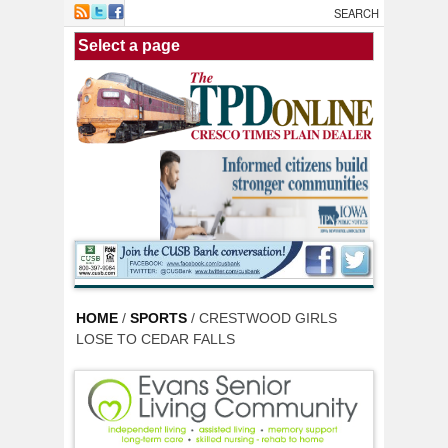
Skip to main content
HOME
/
SPORTS
/ CRESTWOOD GIRLS
LOSE TO CEDAR FALLS