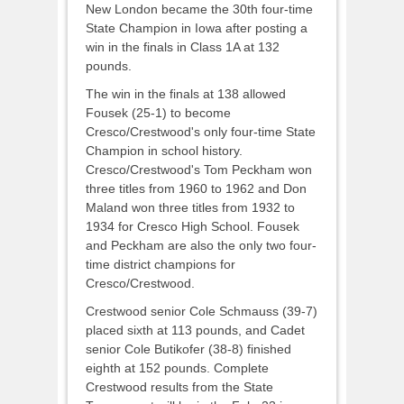
New London became the 30th four-time
State Champion in Iowa after posting a
win in the finals in Class 1A at 132
pounds.
The win in the finals at 138 allowed
Fousek (25-1) to become
Cresco/Crestwood's only four-time State
Champion in school history.
Cresco/Crestwood's Tom Peckham won
three titles from 1960 to 1962 and Don
Maland won three titles from 1932 to
1934 for Cresco High School. Fousek
and Peckham are also the only two four-
time district champions for
Cresco/Crestwood.
Crestwood senior Cole Schmauss (39-7)
placed sixth at 113 pounds, and Cadet
senior Cole Butikofer (38-8) finished
eighth at 152 pounds. Complete
Crestwood results from the State