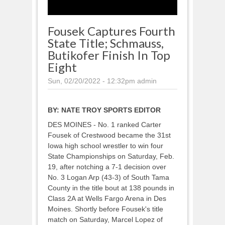
Fousek Captures Fourth
State Title; Schmauss,
Butikofer Finish In Top
Eight
Sun, 02/20/2022 - 12:32pm
admin
BY:
NATE TROY SPORTS EDITOR
DES MOINES - No. 1 ranked Carter
Fousek of Crestwood became the 31st
Iowa high school wrestler to win four
State Championships on Saturday, Feb.
19, after notching a 7-1 decision over
No. 3 Logan Arp (43-3) of South Tama
County in the title bout at 138 pounds in
Class 2A at Wells Fargo Arena in Des
Moines. Shortly before Fousek's title
match on Saturday, Marcel Lopez of