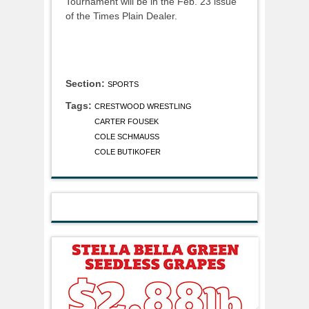
Tournament will be in the Feb. 23 issue
of the Times Plain Dealer.
Section:
SPORTS
Tags:
CRESTWOOD WRESTLING
CARTER FOUSEK
COLE SCHMAUSS
COLE BUTIKOFER