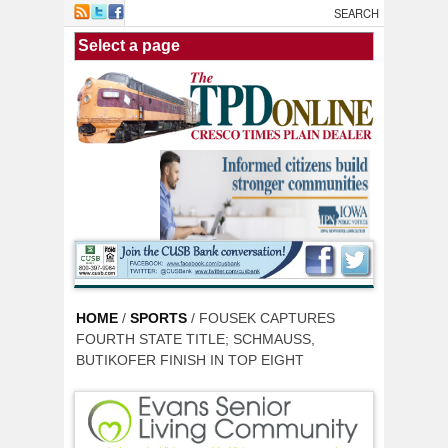
Skip to main content
HOME
/
SPORTS
/ FOUSEK CAPTURES
FOURTH STATE TITLE; SCHMAUSS,
BUTIKOFER FINISH IN TOP EIGHT