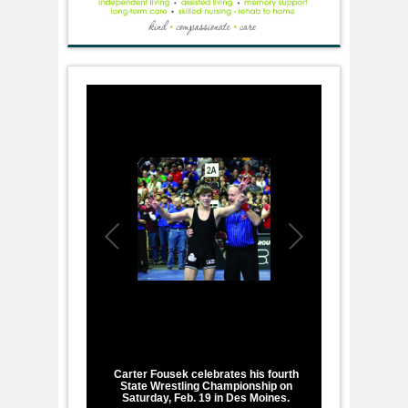
1
/
2
Carter Fousek celebrates his fourth
State Wrestling Championship on
Saturday, Feb. 19 in Des Moines.