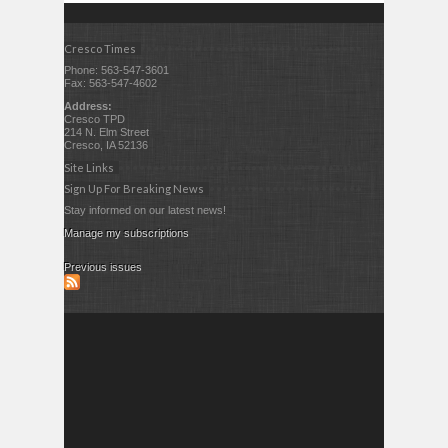
Cresco Times
Phone: 563-547-3601
Fax: 563-547-4602
Address:
Cresco TPD
214 N. Elm Street
Cresco, IA 52136
Site Links
Sign Up For Breaking News
Stay informed on our latest news!
Manage my subscriptions
Previous issues